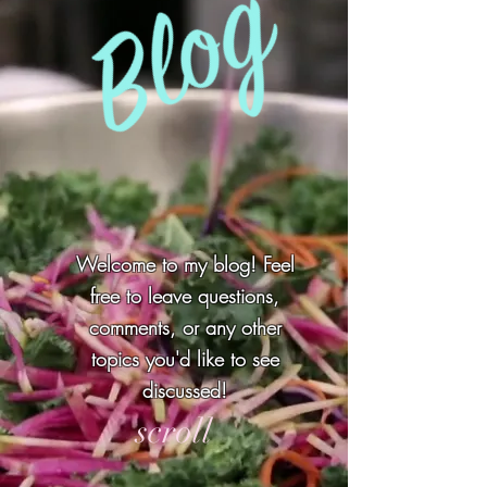
Welcome to my blog! Feel
free to leave questions,
comments, or any other
topics you'd like to see
discussed!
scroll