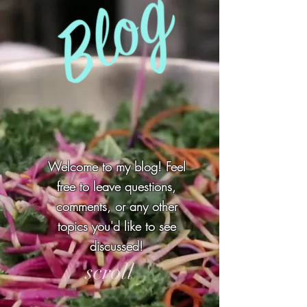
Welcome to my blog! Feel
free to leave questions,
comments, or any other
topics you'd like to see
discussed!
scroll