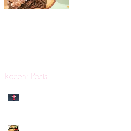
Mini Protein Coffee
Cakes
Recent Posts
Why You Are Really
Canceling Your Gym
Membership
Meal Prep Tips and