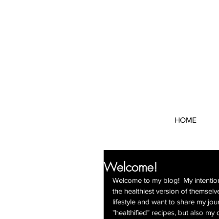
HOME
Welcome!
Welcome to my blog!  My intention
the healthiest version of themselve
lifestyle and want to share my jour
"healthified" recipes, but also my 