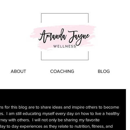
ABOUT
COACHING
BLOG
s for this blog are to share ideas and inspire others to become 
s.  I am still educating myself every day on how to live a healthy 
ney with others.  I will not only be sharing my favorite 
day to day experiences as they relate to nutrition, fitness, and 