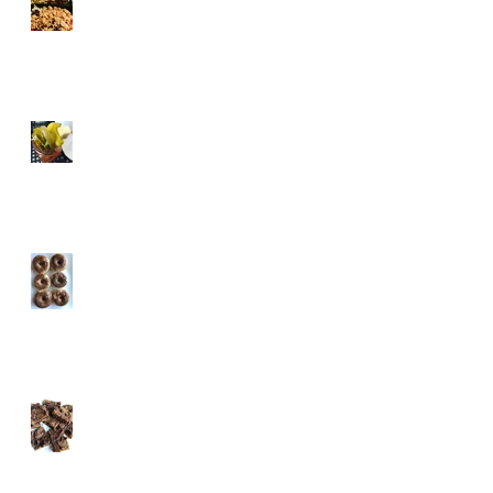
Tricks
Healthified Holiday
Cocktails
Pumpkin Spice Protein
Donuts
Almost Vegan Pumpkin
Chocolate Protein
Brownies