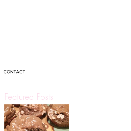
CONTACT
Featured Posts