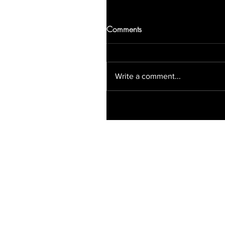
Comments
Write a comment...