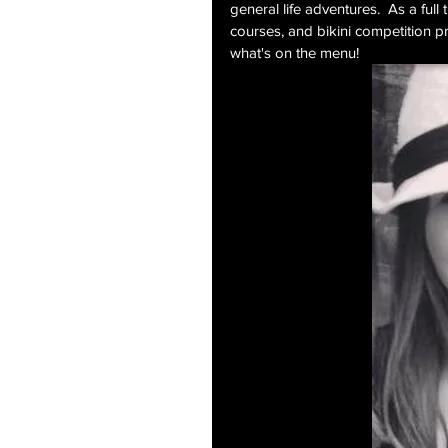
general life adventures.  As a full 
courses, and bikini competition pr
what's on the menu!