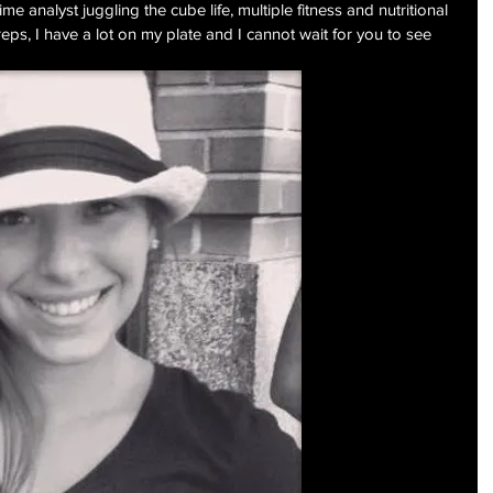
time analyst juggling the cube life, multiple fitness and nutritional 
eps, I have a lot on my plate and I cannot wait for you to see 