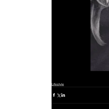
Lifestyle