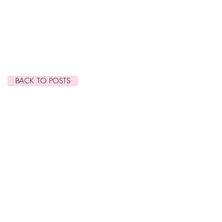
March 2015
(1)
1 post
January 2015
(1)
1 post
November 2014
(1)
1 post
October 2014
(2)
2 posts
September 2014
(7)
7 posts
June 2014
(2)
2 posts
BACK TO POSTS