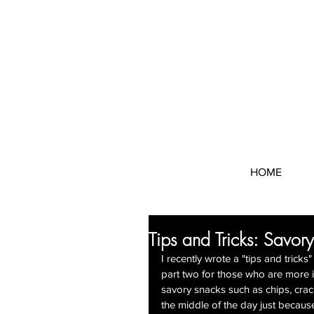
HOME
Tips and Tricks: Savory
I recently wrote a "tips and trick
part two for those who are more i
savory snacks such as chips, crack
the middle of the day just becaus