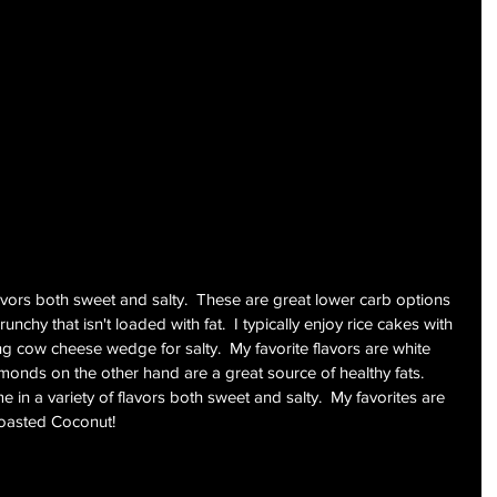
avors both sweet and salty.  These are great lower carb options 
unchy that isn't loaded with fat.  I typically enjoy rice cakes with 
ng cow cheese wedge for salty.  My favorite flavors are white 
onds on the other hand are a great source of healthy fats.  
 in a variety of flavors both sweet and salty.  My favorites are 
oasted Coconut!