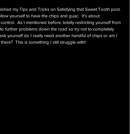
inished my Tips and Tricks on Satisfying that Sweet Tooth post.  
allow yourself to have the chips and guac.  It's about 
ontrol.  As I mentioned before, totally restricting yourself from 
d to further problems down the road so try not to completely 
ask yourself do I really need another handful of chips or am I 
here?  This is something I still struggle with!