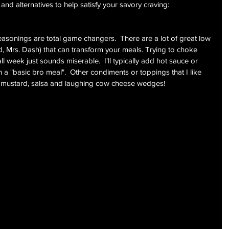
 and alternatives to help satisfy your savory craving:
easonings are total game changers.  There are a lot of great low 
, Mrs. Dash) that can transform your meals. Trying to choke 
 week just sounds miserable.  I'll typically add hot sauce or 
 a "basic bro meal".  Other condiments or toppings that I like 
de mustard, salsa and laughing cow cheese wedges!