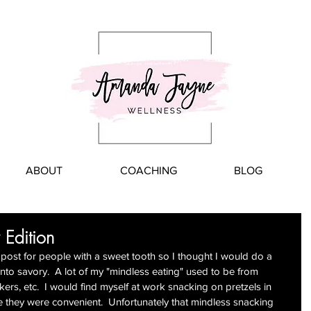
ABOUT
COACHING
BLOG
 Edition
s" post for people with a sweet tooth so I thought I would do a 
nto savory.  A lot of my "mindless eating" used to be from 
ers, etc.  I would find myself at work snacking on pretzels in 
e they were convenient.  Unfortunately that mindless snacking 