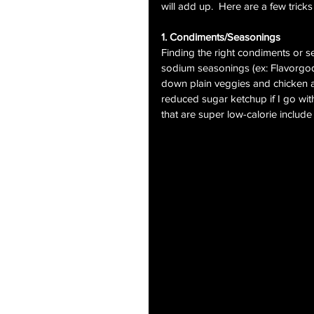
will add up.  Here are a few tricks
1. Condiments/Seasonings
Finding the right condiments or s
sodium seasonings (ex: Flavorgod
down plain veggies and chicken all
reduced sugar ketchup if I go with
that are super low-calorie inclu