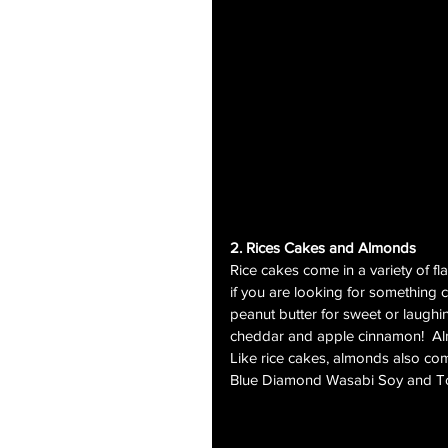
2. Rices Cakes and Almonds
Rice cakes come in a variety of fl
if you are looking for something cr
peanut butter for sweet or laughi
cheddar and apple cinnamon!  Alm
Like rice cakes, almonds also come
Blue Diamond Wasabi Soy and T