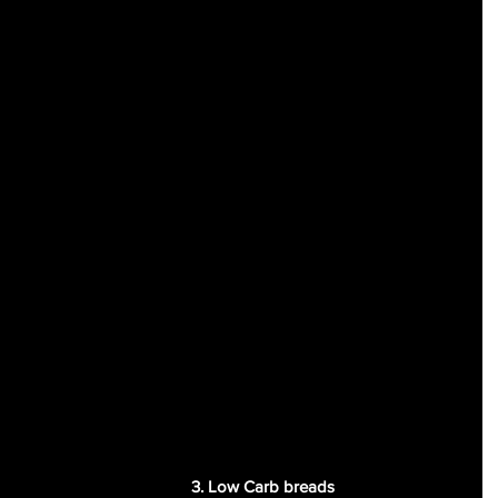
3. Low Carb breads