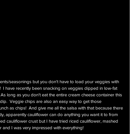
ents/seasonings but you don't have to load your veggies with 
!  I have recently been snacking on veggies dipped in low-fat 
s long as you don't eat the entire cream cheese container this 
d dip.  Veggie chips are also an easy way to get those 
unch as chips!  And give me all the salsa with that because there 
stly, apparently cauliflower can do anything you want it to from 
ried cauliflower crust but I have tried riced cauliflower, mashed 
er and I was very impressed with everything!