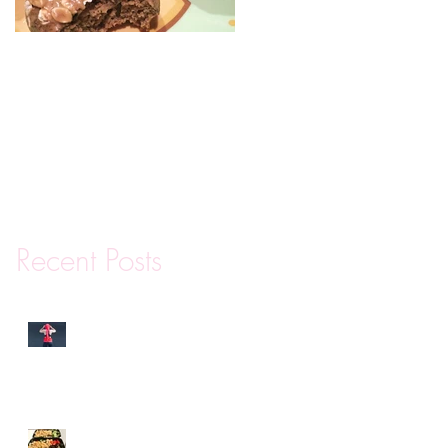
Mini Protein Coffee
Cakes
Recent Posts
Why You Are Really
Canceling Your Gym
Membership
Meal Prep Tips and