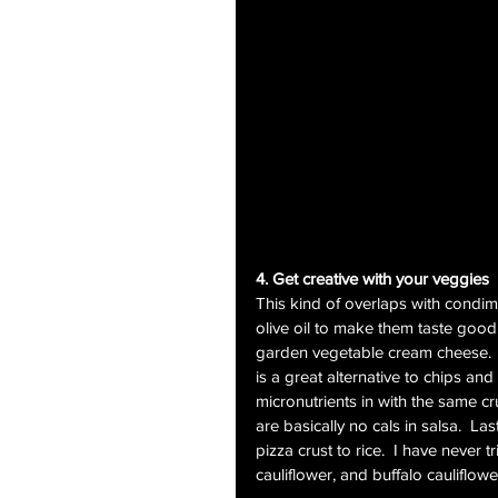
4. Get creative with your veggies
This kind of overlaps with condim
olive oil to make them taste good
garden vegetable cream cheese.  A
is a great alternative to chips an
micronutrients in with the same cr
are basically no cals in salsa.  La
pizza crust to rice.  I have never t
cauliflower, and buffalo cauliflow