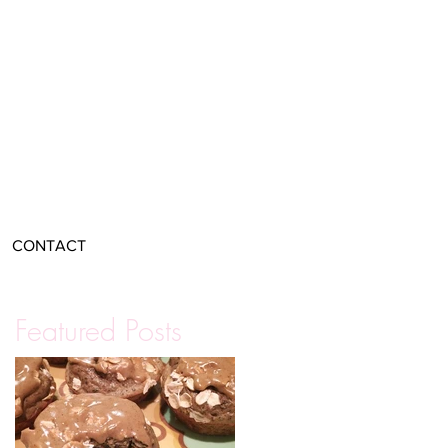
CONTACT
Featured Posts