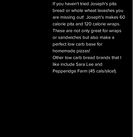
If you haven't tried Joseph's pita 
bread or whole wheat lavashes you 
are missing out!  Joseph's makes 60 
calorie pita and 120 calorie wraps.  
These are not only great for wraps 
or sandwiches but also make a 
perfect low carb base for 
homemade pizzas!
Other low carb bread brands that I 
like include Sara Lee and 
Pepperidge Farm (45 cals/slice!).