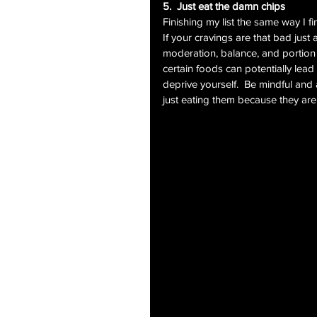
5.  Just eat the damn chips
Finishing my list the same way I f
If your cravings are that bad just 
moderation, balance, and portion c
certain foods can potentially lea
deprive yourself.  Be mindful and 
just eating them because they are t