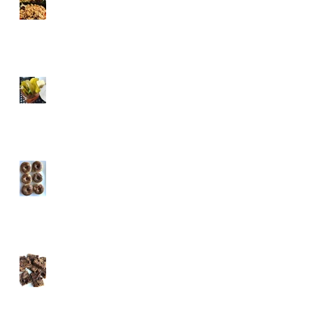
Tricks
Healthified Holiday
Cocktails
Pumpkin Spice Protein
Donuts
Almost Vegan Pumpkin
Chocolate Protein
Brownies